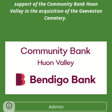
support of the Community Bank Huon
Valley in the acquisition of the Geeveston
Cemetery.
Admin