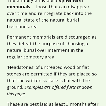
memorials
... those that can disappear
over time and reintegrate back into the
natural state of the natural burial
bushland area.
Permanent memorials are discouraged as
they defeat the purpose of choosing a
natural burial over interment in the
regular cemetery area.
'Headstones' of untreated wood or flat
stones are permitted if they are placed so
that the written surface is flat with the
ground.
Examples are offered further down
this page.
These
are best laid at least 3 months after