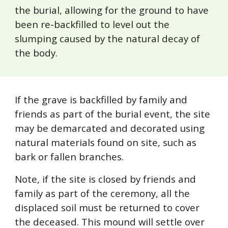
the burial, allowing for the ground to have
been re-backfilled to level out the
slumping caused by the natural decay of
the body.
If the grave is backfilled by family and
friends as part of the burial event, the site
may be demarcated and decorated using
natural materials found on site, such as
bark or fallen branches.
Note, if the site is closed by friends and
family as part of the ceremony, all the
displaced soil must be returned to cover
the deceased. This mound will settle over