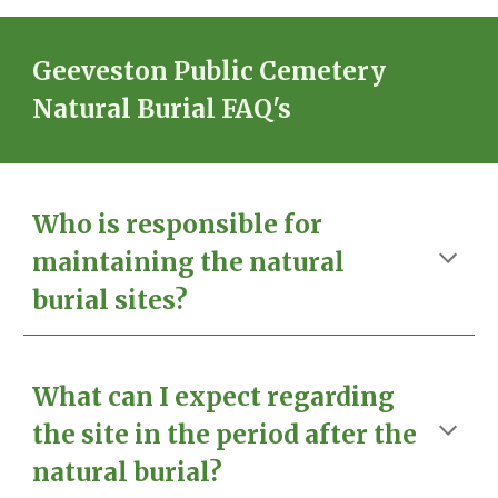
Geeveston Public Cemetery
Natural Burial FAQ's
Who is responsible for
maintaining the natural
burial sites?
What can I expect regarding
the site in the period after the
natural burial?