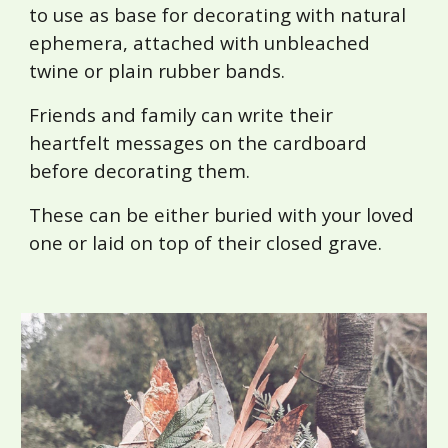
to use as base for decorating with natural
ephemera, attached with unbleached
twine or plain rubber bands.
Friends and family can write their
heartfelt messages on the cardboard
before decorating them.
These can be either buried with your loved
one or laid on top of their closed grave.