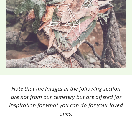
Note that the images in the following section
are not from our cemetery but are offered for
inspiration for what you can do for your loved
ones.