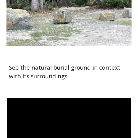
See the natural burial ground in context
with its surroundings.