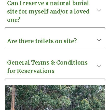
Can I reserve a natural burial
site for myself and/or a loved
one?
Are there toilets on site?
General Terms & Conditions
for Reservations