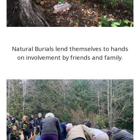
Natural Burials lend themselves to hands
on involvement by friends and family.