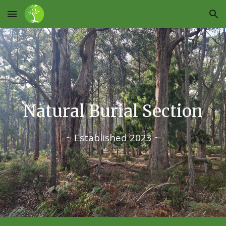
Skip to main content
Skip to navigation
Natural Burial Section
~ Established 2023 ~