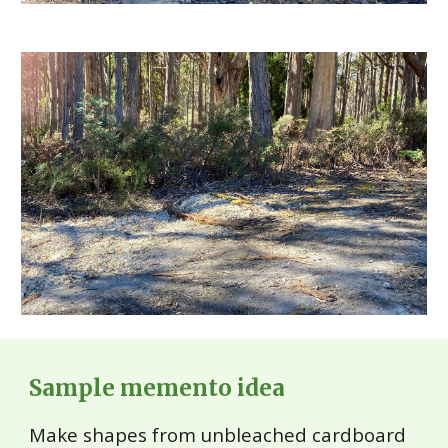
Sample memento idea
Make shapes from unbleached cardboard