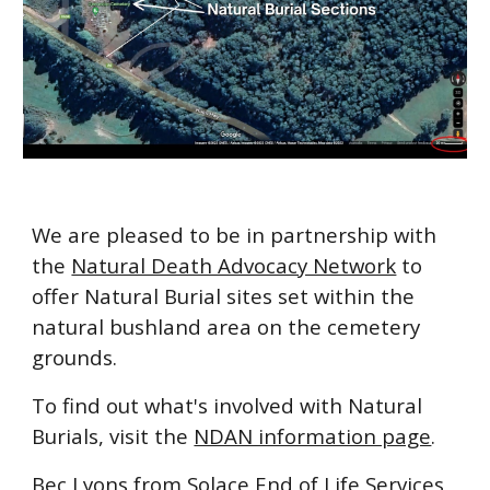
We are pleased to be in partnership with
the
Natural Death Advocacy Network
to
offer Natural Burial sites set within the
natural bushland area on the cemetery
grounds.
To find out what's involved with Natural
Burials, visit the
NDAN information page
.
Bec Lyons from
Solace End of Life Services