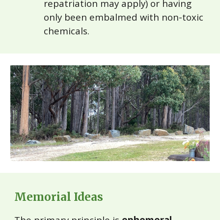
repatriation may apply) or having
only been embalmed with non-toxic
chemicals.
Memorial Ideas
The primary principle is
ephemeral