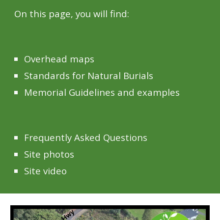
On this page, you will find:
O
verhead maps
Standards for Natural Burials
Memorial Guidelines and examples
Frequently Asked Questions
Site photos
Site video