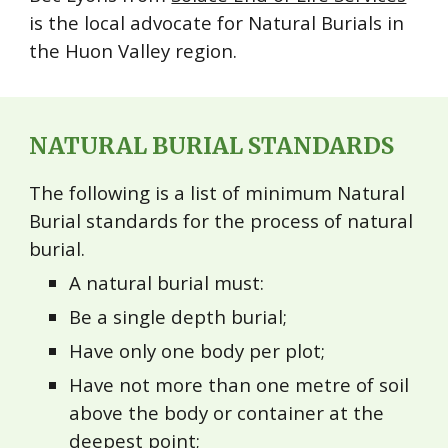
is the local advocate for Natural Burials in
the Huon Valley region.
NATURAL BURIAL STANDARDS
The following is a list of minimum Natural
Burial standards for the process of natural
burial.
A natural burial must:
Be a single depth burial;
Have only one body per plot;
Have not more than one metre of soil
above the body or container at the
deepest point;