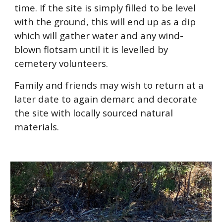
time. If the site is simply filled to be level
with the ground, this will end up as a dip
which will gather water and any wind-
blown flotsam until it is levelled by
cemetery volunteers.
Family and friends may wish to return at a
later date to again demarc and decorate
the site with locally sourced natural
materials.