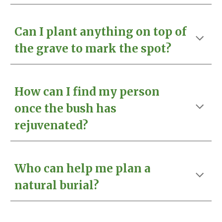
Can I plant anything on top of
the grave to mark the spot?
How can I find my person
once the bush has
rejuvenated?
Who can help me plan a
natural burial?