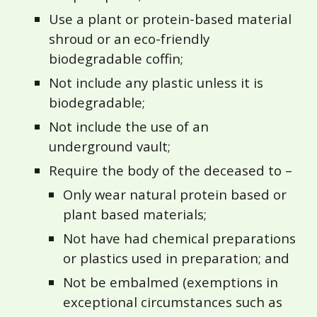
Use a plant or protein-based material
shroud or an eco-friendly
biodegradable coffin;
Not include any plastic unless it is
biodegradable;
Not include the use of an
underground vault;
Require the body of the deceased to –
Only wear natural protein based or
plant based materials;
Not have had chemical preparations
or plastics used in preparation; and
Not be embalmed (exemptions in
exceptional circumstances such as