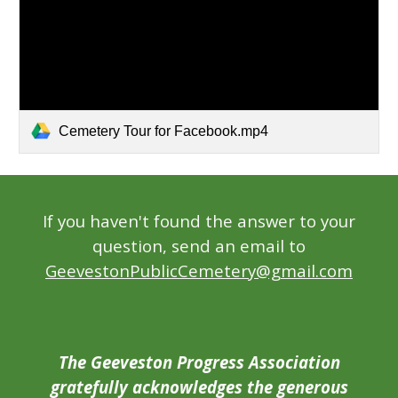
Cemetery Tour for Facebook.mp4
If you haven't found the answer to your
question, send an email to
GeevestonPublicCemetery@gmail.com
The Geeveston Progress Association
gratefully acknowledges the generous